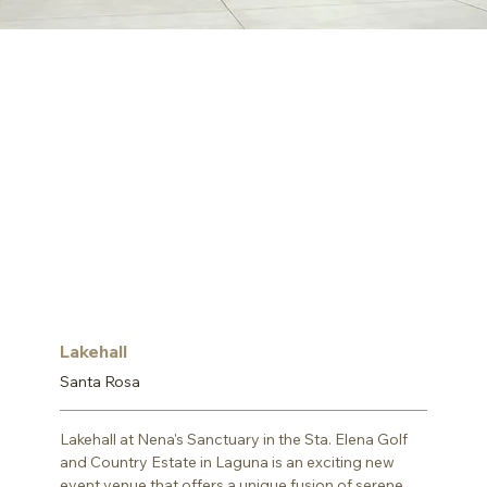
Lakehall
Santa Rosa
Lakehall at Nena's Sanctuary in the Sta. Elena Golf 
and Country Estate in Laguna is an exciting new 
event venue that offers a unique fusion of serene 