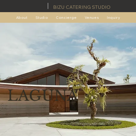
BIZU CATERING STUDIO
About
Studio
Concierge
Venues
Inquiry
LAGUNA