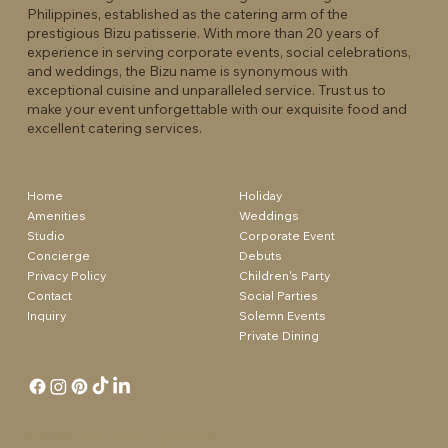
Philippines, established as the catering arm of the
prestigious Bizu patisserie. With more than 20 years of
experience in serving corporate events, social celebrations,
and weddings, the Bizu name is synonymous with
exceptional cuisine and unparalleled service. Trust us to
make your event unforgettable with our exquisite food and
excellent catering services.
Holiday
Home
Weddings
Amenities
Corporate Event
Studio
Debuts
Concierge
Children's Party
Privacy Policy
Social Parties
Contact
Solemn Events
Inquiry
Private Dining
© 2024
Bizu Catering Studio