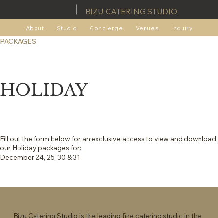
BIZU CATERING STUDIO
About
Studio
Concierge
Venues
Inquiry
PACKAGES
HOLIDAY
Fill out the form below for an exclusive access to view and download
our Holiday packages for:
December 24, 25, 30 & 31
Bizu Catering Studio is the leading fine catering studio in the