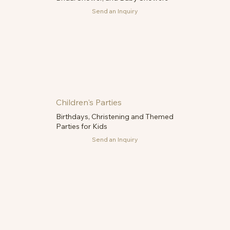
Send an Inquiry
Children's Parties
Birthdays, Christening and Themed
Parties for Kids
Send an Inquiry