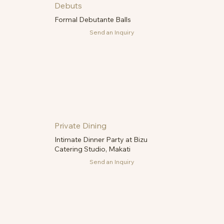
Debuts
Formal Debutante Balls
Send an Inquiry
Private Dining
Intimate Dinner Party at Bizu
Catering Studio, Makati
Send an Inquiry