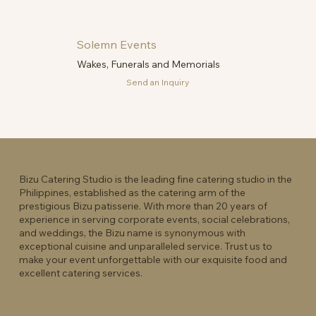
Solemn Events
Wakes, Funerals and Memorials
Send an Inquiry
Bizu Catering Studio is the leading fine catering studio in the
Philippines, established as the catering arm of the
prestigious Bizu patisserie. With more than 20 years of
experience in serving corporate events, social celebrations,
and weddings, the Bizu name is synonymous with
exceptional cuisine and unparalleled service. Trust us to
make your event unforgettable with our exquisite food and
excellent catering services.