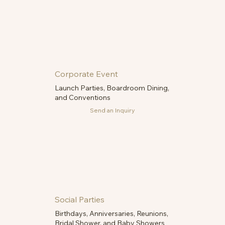
Corporate Event
Launch Parties, Boardroom Dining,
and Conventions
Send an Inquiry
Social Parties
Birthdays, Anniversaries, Reunions,
Bridal Shower, and Baby Showers