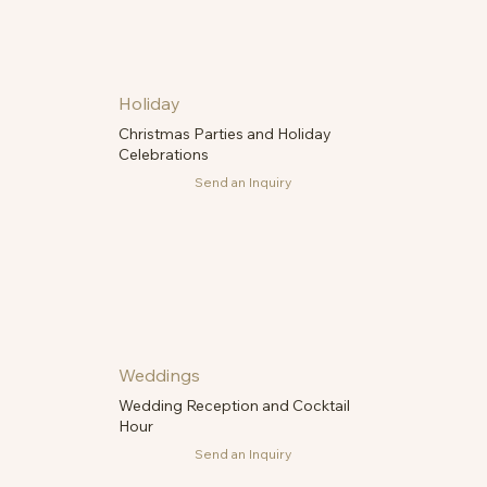
Holiday
Christmas Parties and Holiday
Celebrations
Send an Inquiry
Weddings
Wedding Reception and Cocktail
Hour
Send an Inquiry