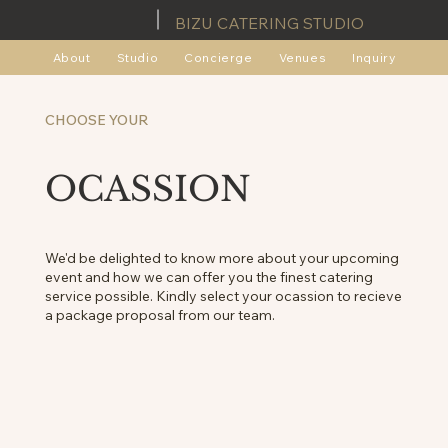
BIZU CATERING STUDIO
About
Studio
Concierge
Venues
Inquiry
CHOOSE YOUR
OCASSION
We'd be delighted to know more about your upcoming
event and how we can offer you the finest catering
service possible. Kindly select your ocassion to recieve
a package proposal from our team.