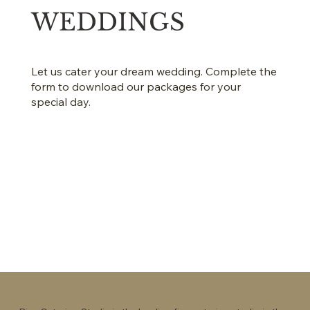
WEDDINGS
Let us cater your dream wedding. Complete the
form to download our packages for your
special day.