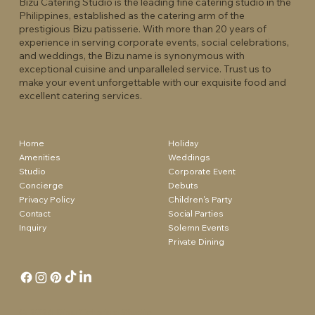
Bizu Catering Studio is the leading fine catering studio in the
Philippines, established as the catering arm of the
prestigious Bizu patisserie. With more than 20 years of
experience in serving corporate events, social celebrations,
and weddings, the Bizu name is synonymous with
exceptional cuisine and unparalleled service. Trust us to
make your event unforgettable with our exquisite food and
excellent catering services.
Holiday
Home
Weddings
Amenities
Corporate Event
Studio
Debuts
Concierge
Children's Party
Privacy Policy
Social Parties
Contact
Solemn Events
Inquiry
Private Dining
© 2024
Bizu Catering Studio