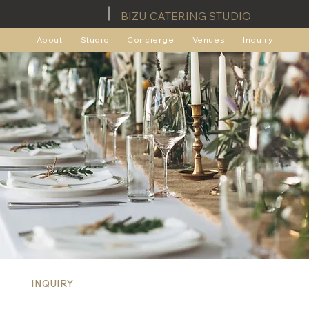
BIZU CATERING STUDIO
About
Studio
Concierge
Venues
Inquiry
INQUIRY