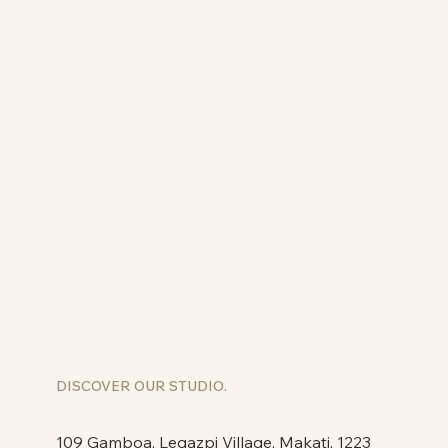
DISCOVER OUR STUDIO.
109 Gamboa, Legazpi Village, Makati, 1223