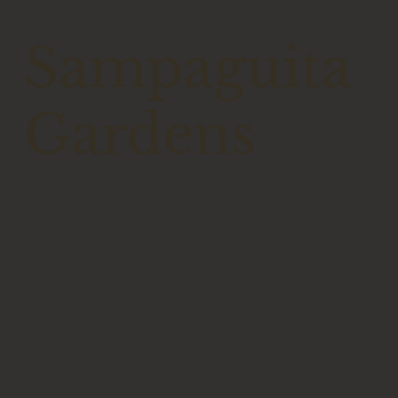
Sampaguita
Gardens