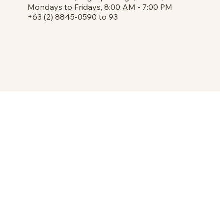
Mondays to Fridays, 8:00 AM - 7:00 PM
+63 (2) 8845-0590 to 93