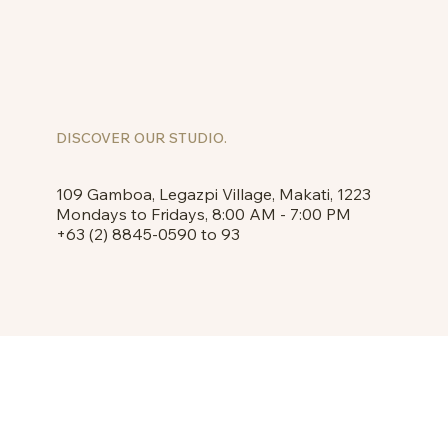
DISCOVER OUR STUDIO.
109 Gamboa, Legazpi Village, Makati, 1223
Mondays to Fridays, 8:00 AM - 7:00 PM
+63 (2) 8845-0590 to 93