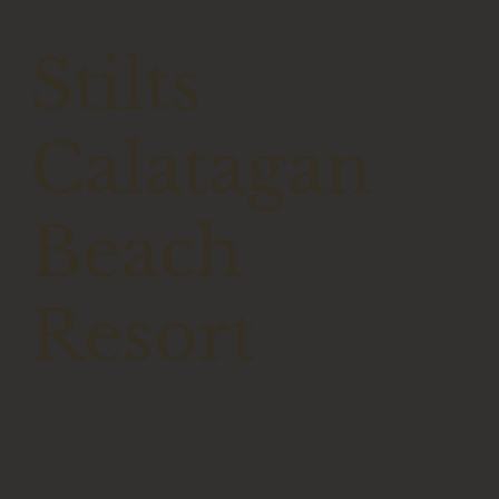
Stilts
Calatagan
Beach
Resort