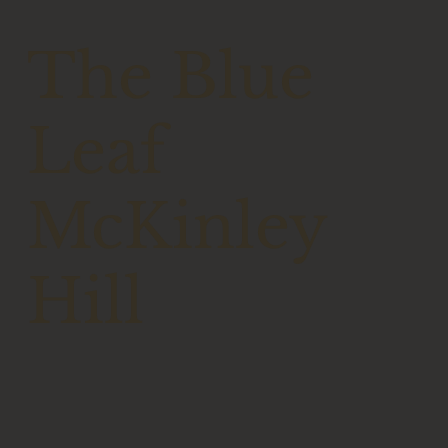
The Blue
Leaf
McKinley
Hill