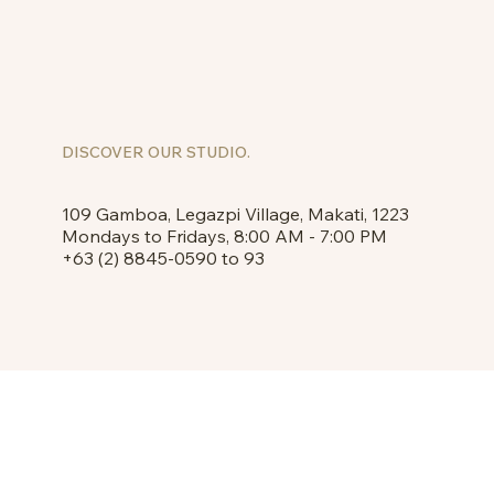
DISCOVER OUR STUDIO.
109 Gamboa, Legazpi Village, Makati, 1223
Mondays to Fridays, 8:00 AM - 7:00 PM
+63 (2) 8845-0590 to 93