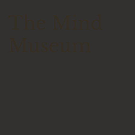
The Mind
Museum