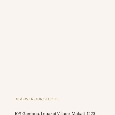
DISCOVER OUR STUDIO.
109 Gamboa, Legazpi Village, Makati, 1223