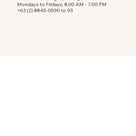
Mondays to Fridays, 8:00 AM - 7:00 PM
+63 (2) 8845-0590 to 93