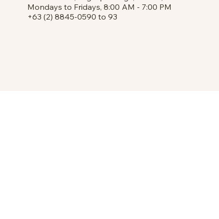
Mondays to Fridays, 8:00 AM - 7:00 PM
+63 (2) 8845-0590 to 93