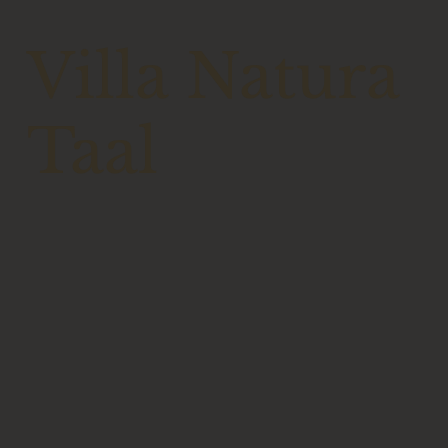
Villa Natura
Taal