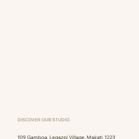
DISCOVER OUR STUDIO.
109 Gamboa, Legazpi Village, Makati, 1223